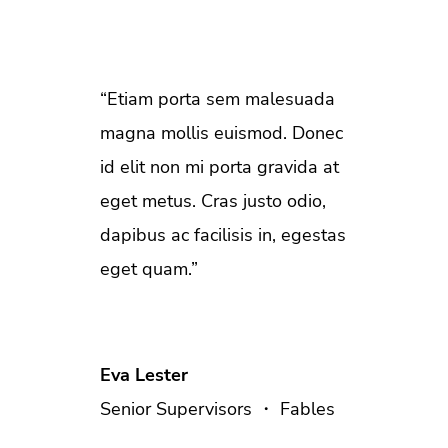
“Etiam porta sem malesuada
magna mollis euismod. Donec
id elit non mi porta gravida at
eget metus. Cras justo odio,
dapibus ac facilisis in, egestas
eget quam.”
Eva Lester
Senior Supervisors ・ Fables