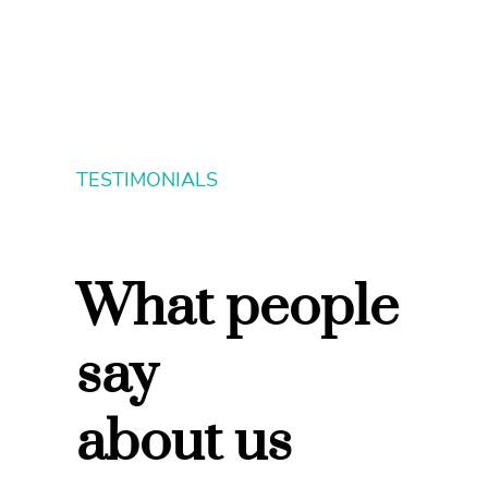
TESTIMONIALS
What people
say
about us