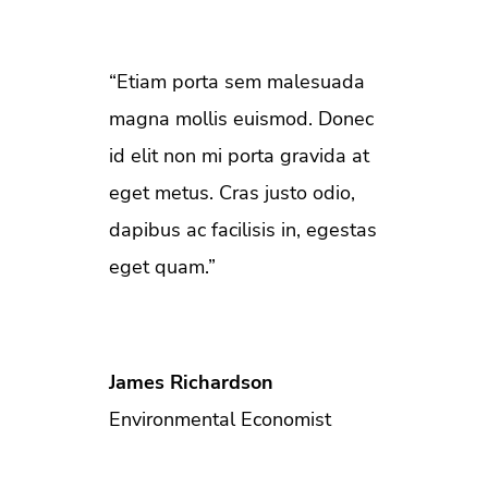
“Etiam porta sem malesuada
magna mollis euismod. Donec
id elit non mi porta gravida at
eget metus. Cras justo odio,
dapibus ac facilisis in, egestas
eget quam.”
James Richardson
Environmental Economist