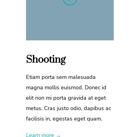
Shooting
Etiam porta sem malesuada
magna mollis euismod. Donec id
elit non mi porta gravida at eget
metus. Cras justo odio, dapibus ac
facilisis in, egestas eget quam.
Learn more →