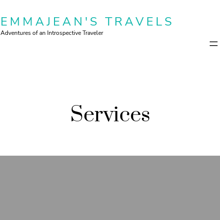
Skip
EMMAJEAN'S TRAVELS
to
content
Adventures of an Introspective Traveler
Services