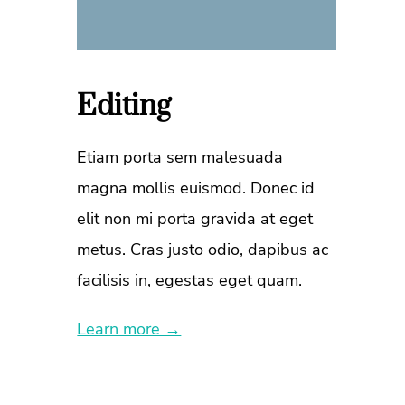
Editing
Etiam porta sem malesuada
magna mollis euismod. Donec id
elit non mi porta gravida at eget
metus. Cras justo odio, dapibus ac
facilisis in, egestas eget quam.
Learn more →