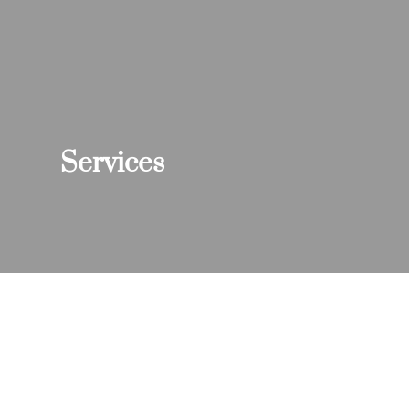
Services