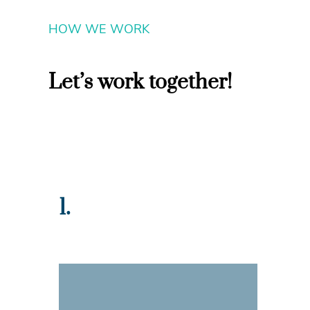
HOW WE WORK
Let’s work together!
1.