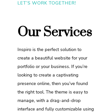
LET’S WORK TOGETHER!
Our Services
Inspiro is the perfect solution to
create a beautiful website for your
portfolio or your business. If you’re
looking to create a captivating
presence online, then you’ve found
the right tool. The theme is easy to
manage, with a drag-and-drop
interface and fully customizable using