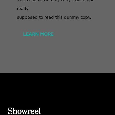
really
supposed to read this dummy copy.
LEARN MORE
Showreel