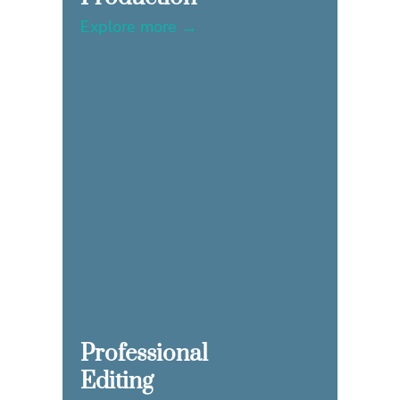
Explore more →
Professional
Editing