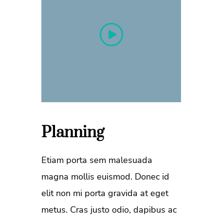
Planning
Etiam porta sem malesuada
magna mollis euismod. Donec id
elit non mi porta gravida at eget
metus. Cras justo odio, dapibus ac