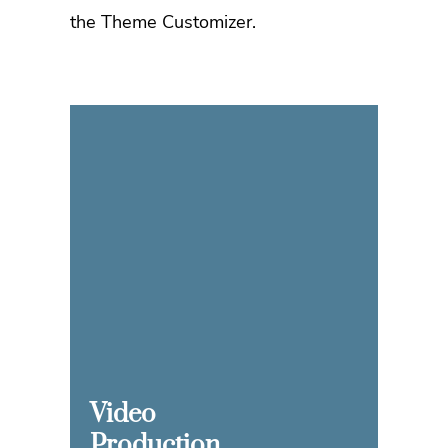
the Theme Customizer.
Video
Production