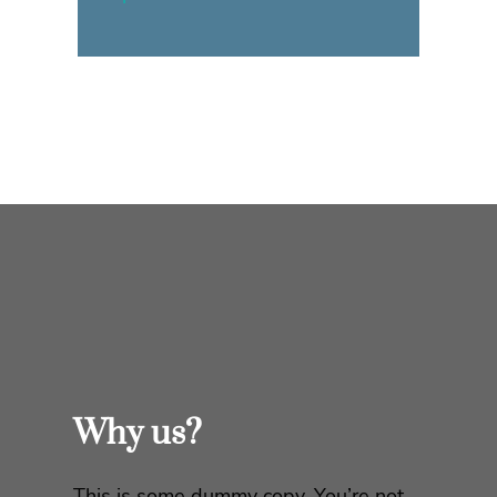
Why us?
This is some dummy copy. You’re not