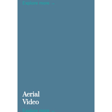
Explore more →
Aerial
Video
Explore more →