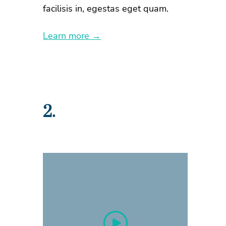
facilisis in, egestas eget quam.
Learn more →
2.