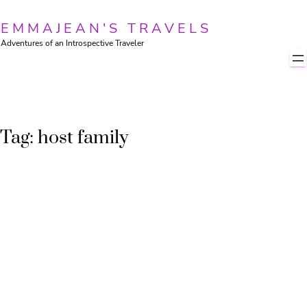
Skip
to
EMMAJEAN'S TRAVELS
content
Adventures of an Introspective Traveler
Tag:
host family