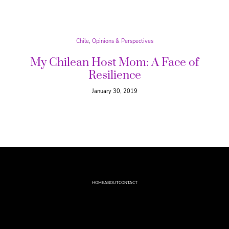
Chile
, 
Opinions & Perspectives
My Chilean Host Mom: A Face of
Resilience
January 30, 2019
HOME
ABOUT
CONTACT