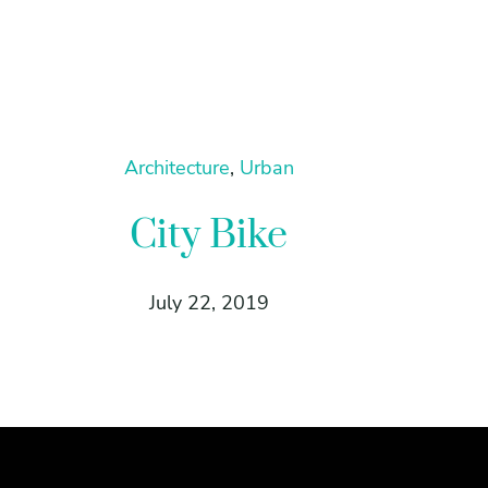
Architecture
, 
Urban
City Bike
July 22, 2019