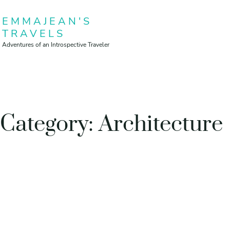
Skip
EMMAJEAN'S
to
TRAVELS
content
Adventures of an Introspective Traveler
Category:
Architecture