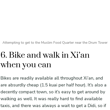
Attempting to get to the Muslim Food Quarter near the Drum Tower
6. Bike and walk in Xi’an
when you can
Bikes are readily available all throughout Xi’an, and
are absurdly cheap (1.5 kuai per half hour). It’s also a
decently compact town, so it’s easy to get around by
walking as well. It was really hard to find available
taxis, and there was always a wait to get a Didi, so if