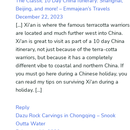
The Classic 10 Day China Itinerary: Shanghai,
Beijing, and more! – Emmajean’s Travels
December 22, 2023
[…] Xi'an is where the famous terracotta warriors
are located and much further west into China.
Xi'an is great to visit as part of a 10 day China
itinerary, not just because of the terra-cotta
warriors, but because it has a completely
different vibe to coastal and northern China. If
you must go here during a Chinese holiday, you
can read my tips on surviving Xi'an during a
holiday. […]
Reply
Dazu Rock Carvings in Chongqing – Snook
Outta Water