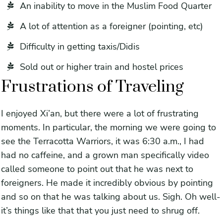
An inability to move in the Muslim Food Quarter
A lot of attention as a foreigner (pointing, etc)
Difficulty in getting taxis/Didis
Sold out or higher train and hostel prices
Frustrations of Traveling
I enjoyed Xi’an, but there were a lot of frustrating
moments. In particular, the morning we were going to
see the Terracotta Warriors, it was 6:30 a.m., I had
had no caffeine, and a grown man specifically video
called someone to point out that he was next to
foreigners. He made it incredibly obvious by pointing
and so on that he was talking about us. Sigh. Oh well-
it’s things like that that you just need to shrug off.