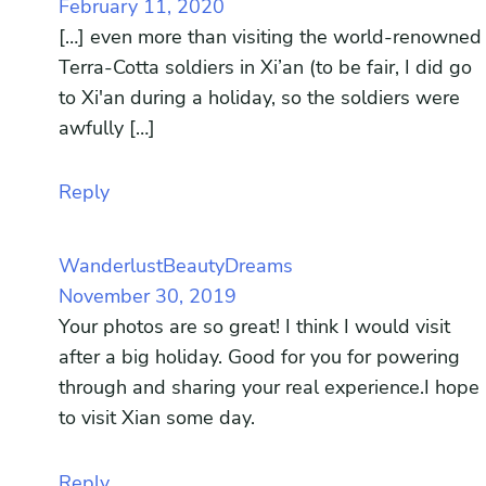
February 11, 2020
[…] even more than visiting the world-renowned
Terra-Cotta soldiers in Xi’an (to be fair, I did go
to Xi'an during a holiday, so the soldiers were
awfully […]
Reply
WanderlustBeautyDreams
November 30, 2019
Your photos are so great! I think I would visit
after a big holiday. Good for you for powering
through and sharing your real experience.I hope
to visit Xian some day.
Reply