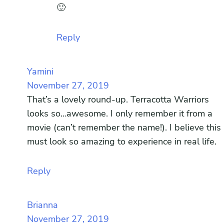
🙂
Reply
Yamini
November 27, 2019
That’s a lovely round-up. Terracotta Warriors
looks so…awesome. I only remember it from a
movie (can’t remember the name!). I believe this
must look so amazing to experience in real life.
Reply
Brianna
November 27, 2019