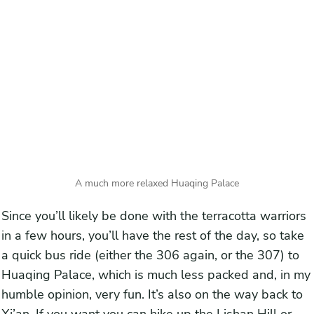
A much more relaxed Huaqing Palace
Since you’ll likely be done with the terracotta warriors
in a few hours, you’ll have the rest of the day, so take
a quick bus ride (either the 306 again, or the 307) to
Huaqing Palace, which is much less packed and, in my
humble opinion, very fun. It’s also on the way back to