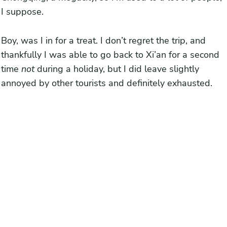
2. Get to the Terracota Soldiers as early as possible
I suppose.
3. Visit Huaqing Palace after the Terracotta Warriors
4. Spend two days at Huashan Mountain
Boy, was I in for a treat. I don’t regret the trip, and
thankfully I was able to go back to Xi’an for a second
5. Visit the Muslim Quarter during the day (or just get typical
time
not
during a holiday, but I did leave slightly
Xi’an food elsewhere)
annoyed by other tourists and definitely exhausted.
6. Bike and walk in Xi’an when you can
7. If all else fails, get a drink
Prepared or scared away to visit Xi’an during a holiday?