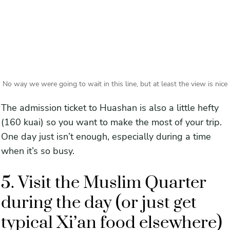
No way we were going to wait in this line, but at least the view is nice
The admission ticket to Huashan is also a little hefty
(160 kuai) so you want to make the most of your trip.
One day just isn’t enough, especially during a time
when it’s so busy.
5. Visit the Muslim Quarter
during the day (or just get
typical Xi’an food elsewhere)