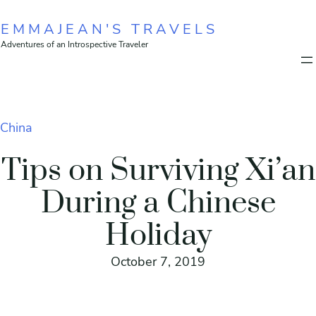
Skip
EMMAJEAN'S TRAVELS
to
Adventures of an Introspective Traveler
content
China
Tips on Surviving Xi’an
During a Chinese
Holiday
October 7, 2019