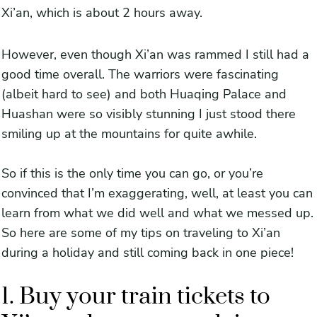
Xi’an, which is about 2 hours away.
However, even though Xi’an was rammed I still had a
good time overall. The warriors were fascinating
(albeit hard to see) and both Huaqing Palace and
Huashan were so visibly stunning I just stood there
smiling up at the mountains for quite awhile.
So if this is the only time you can go, or you’re
convinced that I’m exaggerating, well, at least you can
learn from what we did well and what we messed up.
So here are some of my tips on traveling to Xi’an
during a holiday and still coming back in one piece!
1. Buy your train tickets to