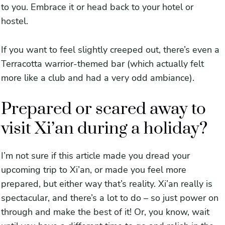
to you. Embrace it or head back to your hotel or
hostel.
If you want to feel slightly creeped out, there’s even a
Terracotta warrior-themed bar (which actually felt
more like a club and had a very odd ambiance).
Prepared or scared away to
visit Xi’an during a holiday?
I’m not sure if this article made you dread your
upcoming trip to Xi’an, or made you feel more
prepared, but either way that’s reality. Xi’an really is
spectacular, and there’s a lot to do – so just power on
through and make the best of it! Or, you know, wait