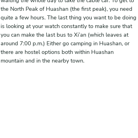
waiting the whole day to take the cable car. To get to
the North Peak of Huashan (the first peak), you need
quite a few hours. The last thing you want to be doing
is looking at your watch constantly to make sure that
you can make the last bus to Xi’an (which leaves at
around 7:00 p.m.) Either go camping in Huashan, or
there are hostel options both within Huashan
mountain and in the nearby town.