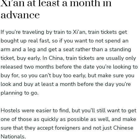
Xi’an at least a month in
advance
If you’re traveling by train to Xi’an, train tickets get
bought up real fast, so if you want to not spend an
arm and a leg and get a seat rather than a standing
ticket, buy early. In China, train tickets are usually only
released two months before the date you’re looking to
buy for, so you can’t buy too early, but make sure you
look and buy at least a month before the day you’re
planning to go.
Hostels were easier to find, but you’ll still want to get
one of those as quickly as possible as well, and make
sure that they accept foreigners and not just Chinese
Nationals.