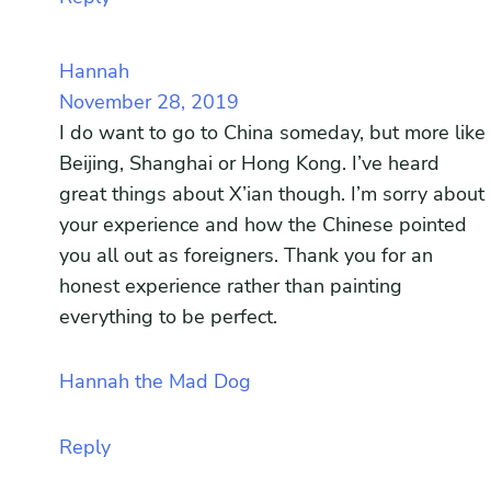
Hannah
November 28, 2019
I do want to go to China someday, but more like
Beijing, Shanghai or Hong Kong. I’ve heard
great things about X’ian though. I’m sorry about
your experience and how the Chinese pointed
you all out as foreigners. Thank you for an
honest experience rather than painting
everything to be perfect.
Hannah the Mad Dog
Reply