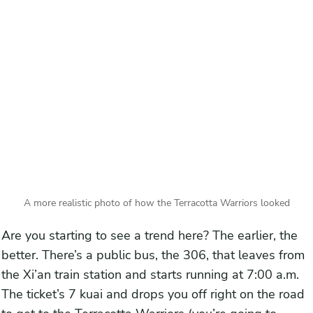
A more realistic photo of how the Terracotta Warriors looked
Are you starting to see a trend here? The earlier, the
better. There’s a public bus, the 306, that leaves from
the Xi’an train station and starts running at 7:00 a.m.
The ticket’s 7 kuai and drops you off right on the road