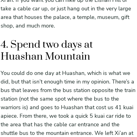
Xi’an. If you want you can hike up the Lishan Hill or
take a cable car up, or just hang out in the very large
area that houses the palace, a temple, museum, gift
shop, and much more.
4. Spend two days at
Huashan Mountain
You could do one day at Huashan, which is what we
did, but that isn’t enough time in my opinion. There’s a
bus that leaves from the bus station opposite the train
station (not the same spot where the bus to the
warriors is) and goes to Huashan that cost us 41 kuai
apiece. From there, we took a quick 5 kuai car ride to
the area that has the cable car entrance and the
shuttle bus to the mountain entrance. We left Xi’an at