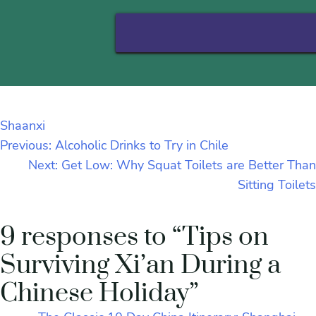
Shaanxi
Previous:
Alcoholic Drinks to Try in Chile
Next:
Get Low: Why Squat Toilets are Better Than
Sitting Toilets
9 responses to “Tips on
Surviving Xi’an During a
Chinese Holiday”