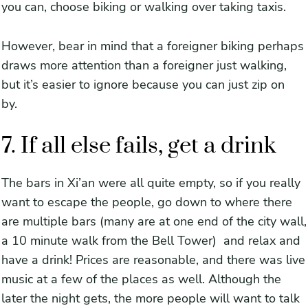
you can, choose biking or walking over taking taxis.
However, bear in mind that a foreigner biking perhaps
draws more attention than a foreigner just walking,
but it’s easier to ignore because you can just zip on
by.
7. If all else fails, get a drink
The bars in Xi’an were all quite empty, so if you really
want to escape the people, go down to where there
are multiple bars (many are at one end of the city wall,
a 10 minute walk from the Bell Tower) and relax and
have a drink! Prices are reasonable, and there was live
music at a few of the places as well. Although the
later the night gets, the more people will want to talk