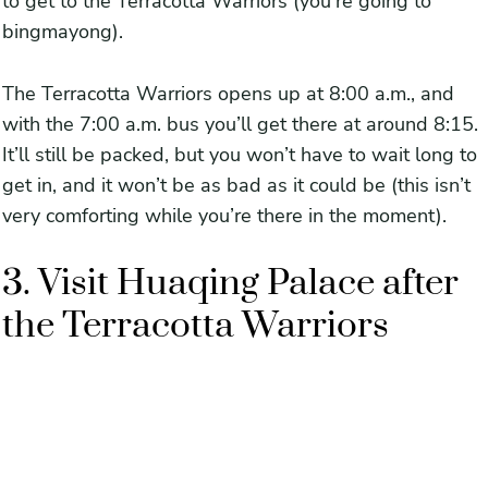
to get to the Terracotta Warriors (you’re going to
bingmayong).
The Terracotta Warriors opens up at 8:00 a.m., and
with the 7:00 a.m. bus you’ll get there at around 8:15.
It’ll still be packed, but you won’t have to wait long to
get in, and it won’t be as bad as it could be (this isn’t
very comforting while you’re there in the moment).
3. Visit Huaqing Palace after
the Terracotta Warriors