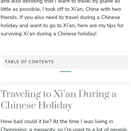
and also deciding that I want to travel by plane as
little as possible, I took off to Xi’an, China with two
friends. If you also need to travel during a Chinese
holiday and want to go to Xi’an, here are my tips for
surviving Xi’an during a Chinese holiday!
TABLE OF CONTENTS
Traveling to Xi’an During a Chinese Holiday
Traveling to Xi’an During a
Frustrations of Traveling
Chinese Holiday
1. Buy your train tickets to Xi’an at least a month in advance
Get an early morning train ride to Xi’an
How bad could it be? At the time I was living in
Chongqing, a megacity, so I’m used to a lot of people,