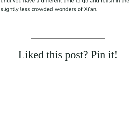
until you have a different time to go and relish in the
slightly less crowded wonders of Xi’an.
Liked this post? Pin it!