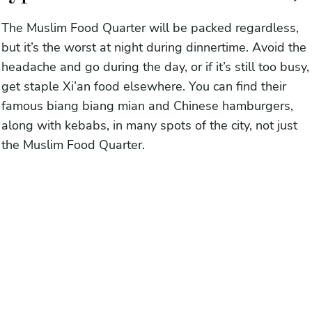
The Muslim Food Quarter will be packed regardless,
but it’s the worst at night during dinnertime. Avoid the
headache and go during the day, or if it’s still too busy,
get staple Xi’an food elsewhere. You can find their
famous biang biang mian and Chinese hamburgers,
along with kebabs, in many spots of the city, not just
the Muslim Food Quarter.