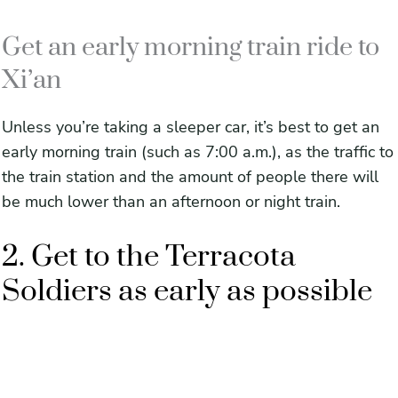
Get an early morning train ride to
Xi’an
Unless you’re taking a sleeper car, it’s best to get an
early morning train (such as 7:00 a.m.), as the traffic to
the train station and the amount of people there will
be much lower than an afternoon or night train.
2. Get to the Terracota
Soldiers as early as possible