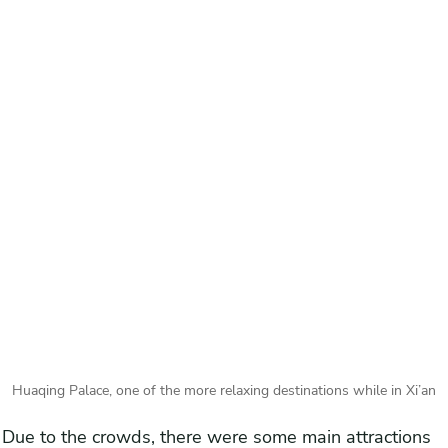
Huaqing Palace, one of the more relaxing destinations while in Xi’an
Due to the crowds, there were some main attractions