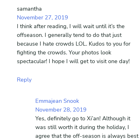
samantha
November 27, 2019
I think after reading, I will wait until it’s the
offseason. I generally tend to do that just
because I hate crowds LOL. Kudos to you for
fighting the crowds. Your photos look
spectacular! I hope I will get to visit one day!
Reply
Emmajean Snook
November 28, 2019
Yes, definitely go to Xi’an! Although it
was still worth it during the holiday, I
agree that the off-season is always best