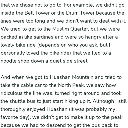
that we chose not to go to. For example, we didn’t go
inside the Bell Tower or the Drum Tower because the
lines were too long and we didn’t want to deal with it.
We tried to get to the Muslim Quarter, but we were
packed in like sardines and were so hangry after a
lovely bike ride (depends on who you ask, but I
personally loved the bike ride) that we fled to a
noodle shop down a quiet side street.
And when we got to Huashan Mountain and tried to
take the cable car to the North Peak, we saw how
ridiculous the line was, turned right around and took
the shuttle bus to just start hiking up it. Although I still
thoroughly enjoyed Huashan (it was probably my
favorite day), we didn’t get to make it up to the peak
because we had to descend to get the bus back to