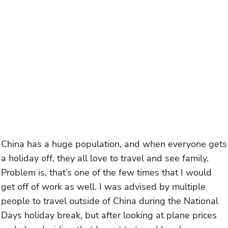
China has a huge population, and when everyone gets
a holiday off, they all love to travel and see family.
Problem is, that’s one of the few times that I would
get off of work as well. I was advised by multiple
people to travel outside of China during the National
Days holiday break, but after looking at plane prices