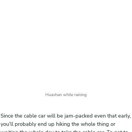
Huashan while raining
Since the cable car will be jam-packed even that early,
you’ll probably end up hiking the whole thing or