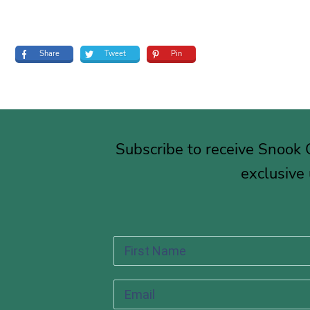
Share
Tweet
Pin
Subscribe to receive Snook
exclusive