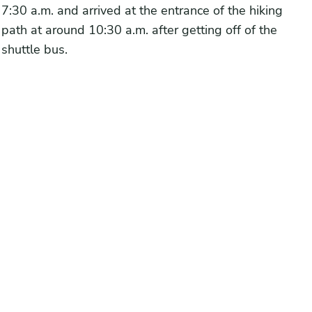
7:30 a.m. and arrived at the entrance of the hiking
path at around 10:30 a.m. after getting off of the
shuttle bus.