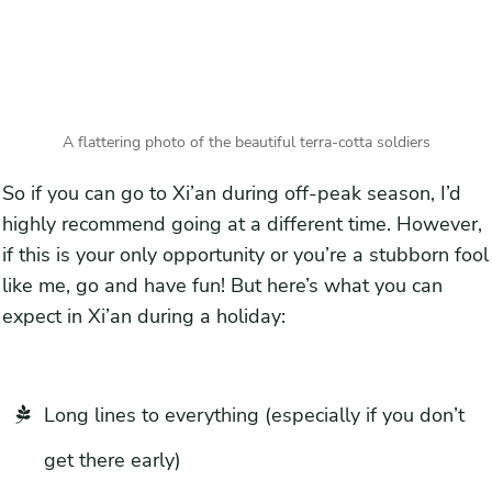
A flattering photo of the beautiful terra-cotta soldiers
So if you can go to Xi’an during off-peak season, I’d
highly recommend going at a different time. However,
if this is your only opportunity or you’re a stubborn fool
like me, go and have fun! But here’s what you can
expect in Xi’an during a holiday:
Long lines to everything (especially if you don’t
get there early)