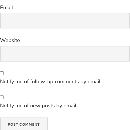
Email
Website
Notify me of follow-up comments by email.
Notify me of new posts by email.