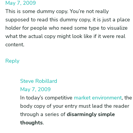
May 7, 2009
This is some dummy copy. You’re not really
supposed to read this dummy copy, it is just a place
holder for people who need some type to visualize
what the actual copy might look like if it were real
content.
Reply
Steve Robillard
May 7, 2009
In today’s competitive
market environment
, the
body copy of your entry must lead the reader
through a series of
disarmingly simple
thoughts
.