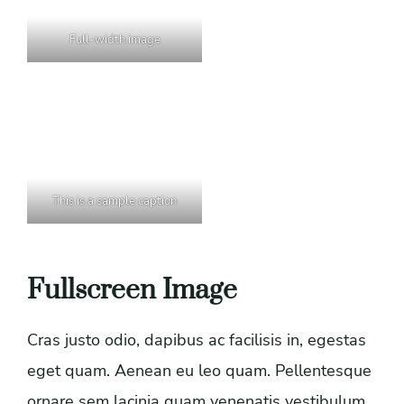
Full-width image
This is a sample caption
Fullscreen Image
Cras justo odio, dapibus ac facilisis in, egestas
eget quam. Aenean eu leo quam. Pellentesque
ornare sem lacinia quam venenatis vestibulum.