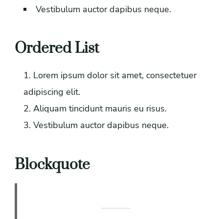
Vestibulum auctor dapibus neque.
Ordered List
Lorem ipsum dolor sit amet, consectetuer
adipiscing elit.
Aliquam tincidunt mauris eu risus.
Vestibulum auctor dapibus neque.
Blockquote