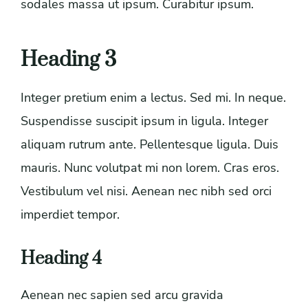
sodales massa ut ipsum. Curabitur ipsum.
Heading 3
Integer pretium enim a lectus. Sed mi. In neque.
Suspendisse suscipit ipsum in ligula. Integer
aliquam rutrum ante. Pellentesque ligula. Duis
mauris. Nunc volutpat mi non lorem. Cras eros.
Vestibulum vel nisi. Aenean nec nibh sed orci
imperdiet tempor.
Heading 4
Aenean nec sapien sed arcu gravida