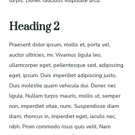
turpis. Donec faucibus vulputate arcu.
Heading 2
Praesent dolor ipsum, mollis et, porta vel,
auctor ultricies, mi. Vivamus ligula leo,
ullamcorper eget, pellentesque sed, adipiscing
eget, ipsum. Duis imperdiet adipiscing justo.
Duis molestie quam vehicula dui. Donec nec
ligula. Nullam turpis mauris, mollis ut, semper
non, imperdiet vitae, nunc. Suspendisse diam
diam, rhoncus in, imperdiet eget, iaculis nec,
nibh. Proin commodo risus quis velit. Nam