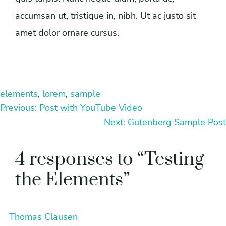
accumsan ut, tristique in, nibh. Ut ac justo sit
amet dolor ornare cursus.
elements
, 
lorem
, 
sample
Previous:
Post with YouTube Video
Next:
Gutenberg Sample Post
4 responses to “Testing
the Elements”
Thomas Clausen