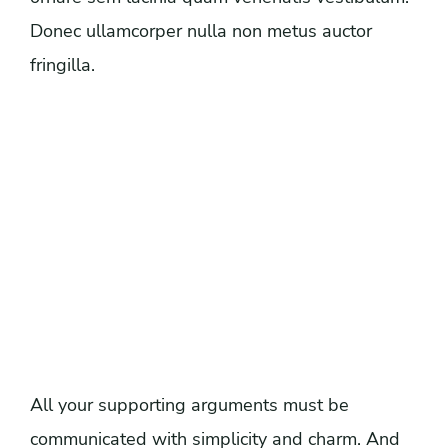
Donec ullamcorper nulla non metus auctor
fringilla.
All your supporting arguments must be
communicated with simplicity and charm. And