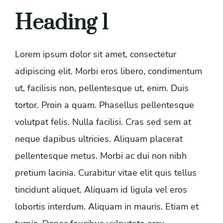
Heading 1
Lorem ipsum dolor sit amet, consectetur
adipiscing elit. Morbi eros libero, condimentum
ut, facilisis non, pellentesque ut, enim. Duis
tortor. Proin a quam. Phasellus pellentesque
volutpat felis. Nulla facilisi. Cras sed sem at
neque dapibus ultricies. Aliquam placerat
pellentesque metus. Morbi ac dui non nibh
pretium lacinia. Curabitur vitae elit quis tellus
tincidunt aliquet. Aliquam id ligula vel eros
lobortis interdum. Aliquam in mauris. Etiam et