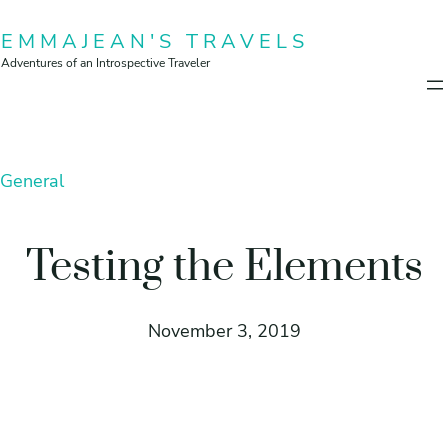
Skip
EMMAJEAN'S TRAVELS
to
Adventures of an Introspective Traveler
content
General
Testing the Elements
November 3, 2019