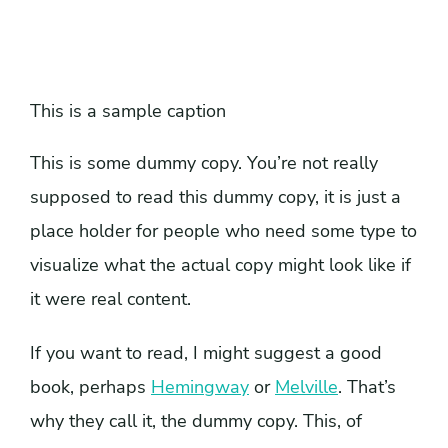
This is a sample caption
This is some dummy copy. You’re not really
supposed to read this dummy copy, it is just a
place holder for people who need some type to
visualize what the actual copy might look like if
it were real content.
If you want to read, I might suggest a good
book, perhaps
Hemingway
or
Melville
. That’s
why they call it, the dummy copy. This, of