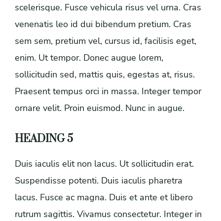
scelerisque. Fusce vehicula risus vel urna. Cras
venenatis leo id dui bibendum pretium. Cras
sem sem, pretium vel, cursus id, facilisis eget,
enim. Ut tempor. Donec augue lorem,
sollicitudin sed, mattis quis, egestas at, risus.
Praesent tempus orci in massa. Integer tempor
ornare velit. Proin euismod. Nunc in augue.
HEADING 5
Duis iaculis elit non lacus. Ut sollicitudin erat.
Suspendisse potenti. Duis iaculis pharetra
lacus. Fusce ac magna. Duis et ante et libero
rutrum sagittis. Vivamus consectetur. Integer in