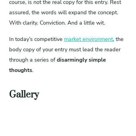
course, is not the real copy for this entry. Rest
assured, the words will expand the concept.
With clarity. Conviction. And a little wit.
In today’s competitive
market environment
, the
body copy of your entry must lead the reader
through a series of
disarmingly simple
thoughts
.
Gallery