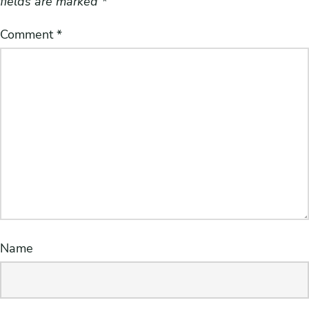
fields are marked
*
Comment
*
Name