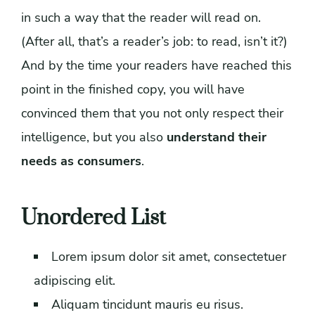
in such a way that the reader will read on.
(After all, that’s a reader’s job: to read, isn’t it?)
And by the time your readers have reached this
point in the finished copy, you will have
convinced them that you not only respect their
intelligence, but you also
understand their
needs as consumers
.
Unordered List
Lorem ipsum dolor sit amet, consectetuer
adipiscing elit.
Aliquam tincidunt mauris eu risus.