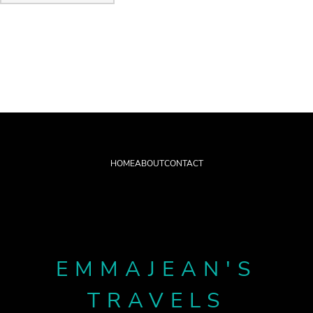
HOME
ABOUT
CONTACT
EMMAJEAN'S
TRAVELS