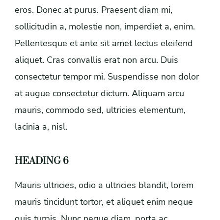
eros. Donec at purus. Praesent diam mi,
sollicitudin a, molestie non, imperdiet a, enim.
Pellentesque et ante sit amet lectus eleifend
aliquet. Cras convallis erat non arcu. Duis
consectetur tempor mi. Suspendisse non dolor
at augue consectetur dictum. Aliquam arcu
mauris, commodo sed, ultricies elementum,
lacinia a, nisl.
HEADING 6
Mauris ultricies, odio a ultricies blandit, lorem
mauris tincidunt tortor, et aliquet enim neque
quis turpis. Nunc neque diam, porta ac,