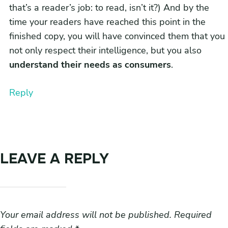
that’s a reader’s job: to read, isn’t it?) And by the
time your readers have reached this point in the
finished copy, you will have convinced them that you
not only respect their intelligence, but you also
understand their needs as consumers
.
Reply
LEAVE A REPLY
Your email address will not be published.
Required