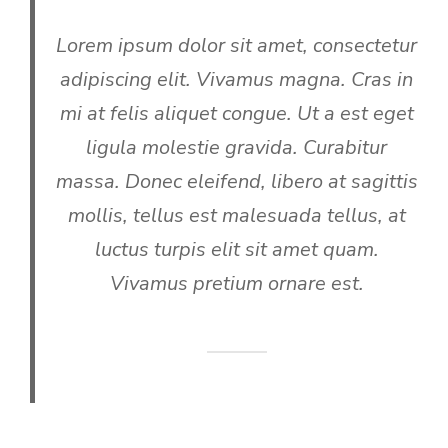
Lorem ipsum dolor sit amet, consectetur
adipiscing elit. Vivamus magna. Cras in
mi at felis aliquet congue. Ut a est eget
ligula molestie gravida. Curabitur
massa. Donec eleifend, libero at sagittis
mollis, tellus est malesuada tellus, at
luctus turpis elit sit amet quam.
Vivamus pretium ornare est.