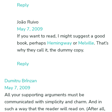
Reply
João Ruivo
May 7, 2009
If you want to read, I might suggest a good
book, perhaps
Hemingway
or
Melville
. That’s
why they call it, the dummy copy.
Reply
Dumitru Brînzan
May 7, 2009
All your supporting arguments must be
communicated with simplicity and charm. And in
such a way that the reader will read on. (After all,